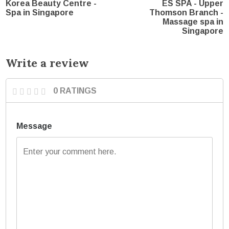
Korea Beauty Centre -
ES SPA - Upper
Spa in Singapore
Thomson Branch -
Massage spa in
Singapore
Write a review
0 RATINGS
Message