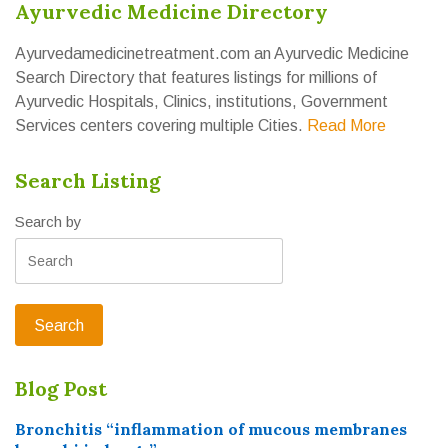
Ayurvedic Medicine Directory
Ayurvedamedicinetreatment.com an Ayurvedic Medicine
Search Directory that features listings for millions of
Ayurvedic Hospitals, Clinics, institutions, Government
Services centers covering multiple Cities.
Read More
Search Listing
Search by
Blog Post
Bronchitis “inflammation of mucous membranes