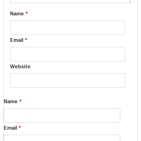
Name
*
Email
*
Website
Name
*
Email
*