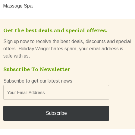
Massage Spa
Get the best deals and special offeres.
Sign up now to receive the best deals, discounts and special
offers. Holiday Winger hates spam, your email address is
safe with us.
Subscribe To Newsletter
Subscribe to get our latest news