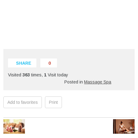
SHARE
0
Visited
363
times,
1
Visit today
Posted in
Massage Spa
Add to favorites
Print