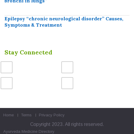
bronchi in lungs”
Epilepsy “chronic neurological disorder” Causes,
Symptoms & Treatment
Stay Connected
Home
Terms
Privacy Policy
Copyright 2023. All rights reserved.
Ayurveda Medicine
Directory