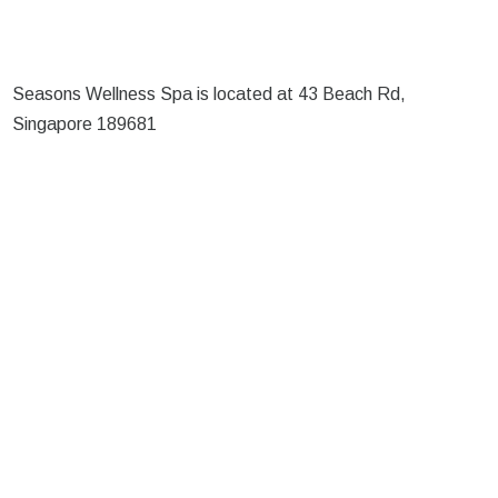
Seasons Wellness Spa is located at 43 Beach Rd,
Singapore 189681