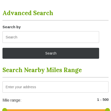
Advanced Search
Search by
Search Nearby Miles Range
Mile range: