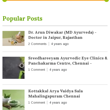
Popular Posts
Dr. Arun Diwakar (MD Ayurveda) -
Doctor in Jaipur, Rajasthan
2 Comments
4 years ago
Sreedhareeyam Ayurvedic Eye Clinics &
Panchakarma Centre, Chennai -
1 Comment
4 years ago
Kottakkal Arya Vaidya Sala
Mahalingapuram Chennai
1 Comment
4 years ago