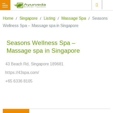
Home
Singapore
Listing
Massage Spa
Seasons
Wellness Spa – Massage spa in Singapore
Seasons Wellness Spa –
Massage spa in Singapore
43 Beach Rd, Singapore 189681
https://43spa.com/
+65 6336 8105