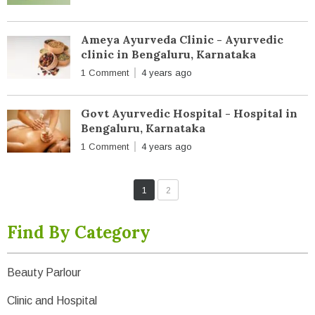
Ameya Ayurveda Clinic - Ayurvedic
clinic in Bengaluru, Karnataka
1 Comment
4 years ago
Govt Ayurvedic Hospital - Hospital in
Bengaluru, Karnataka
1 Comment
4 years ago
1
2
Find By Category
Beauty Parlour
Clinic and Hospital