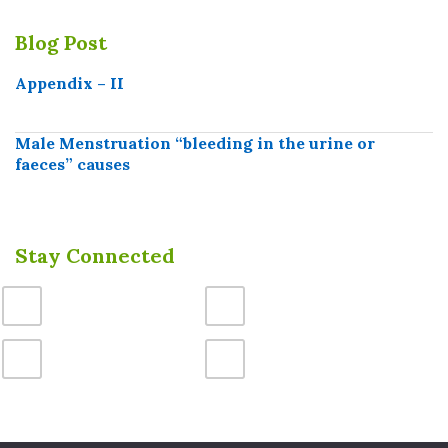
Blog Post
Appendix – II
Male Menstruation “bleeding in the urine or
faeces” causes
Stay Connected