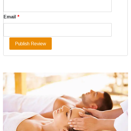
Email
*