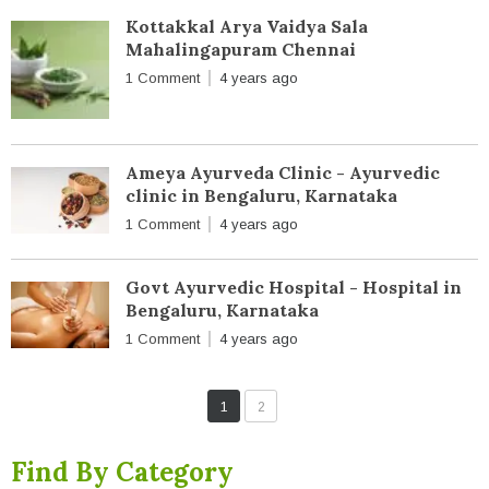
Kottakkal Arya Vaidya Sala
Mahalingapuram Chennai
1 Comment
4 years ago
Ameya Ayurveda Clinic - Ayurvedic
clinic in Bengaluru, Karnataka
1 Comment
4 years ago
Govt Ayurvedic Hospital - Hospital in
Bengaluru, Karnataka
1 Comment
4 years ago
1
2
Find By Category