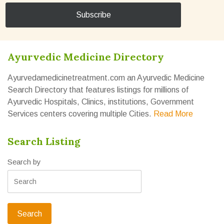
Ayurvedic Medicine Directory
Ayurvedamedicinetreatment.com an Ayurvedic Medicine
Search Directory that features listings for millions of
Ayurvedic Hospitals, Clinics, institutions, Government
Services centers covering multiple Cities.
Read More
Search Listing
Search by