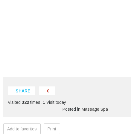
SHARE
0
Visited
322
times,
1
Visit today
Posted in
Massage Spa
Add to favorites
Print