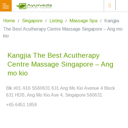
Home
Singapore
Listing
Massage Spa
Kangjia
The Best Acutherapy Centre Massage Singapore – Ang mo
kio
Kangjia The Best Acutherapy
Centre Massage Singapore – Ang
mo kio
Blk #01-916 S560631 631 Ang Mo Kio Avenue 4 Block
631 HDB, Ang Mo Kio Ave 4, Singapore 560631
+65 6451 1859