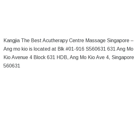
Kangjia The Best Acutherapy Centre Massage Singapore –
Ang mo kio is located at Blk #01-916 S560631 631 Ang Mo
Kio Avenue 4 Block 631 HDB, Ang Mo Kio Ave 4, Singapore
560631