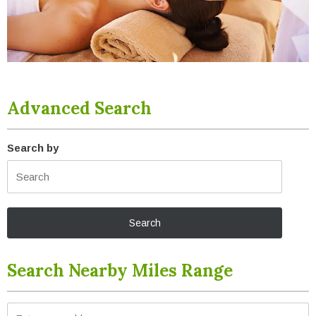
Advanced Search
Search by
Search Nearby Miles Range