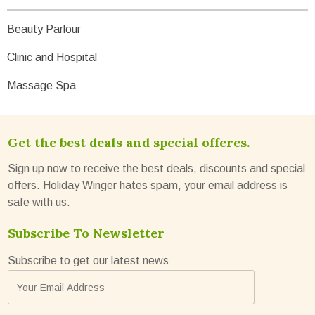
Beauty Parlour
Clinic and Hospital
Massage Spa
Get the best deals and special offeres.
Sign up now to receive the best deals, discounts and special
offers. Holiday Winger hates spam, your email address is
safe with us.
Subscribe To Newsletter
Subscribe to get our latest news