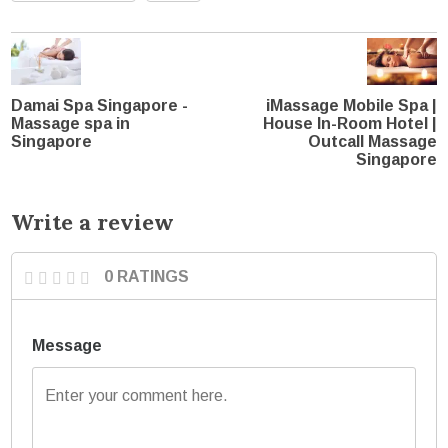
Damai Spa Singapore -
iMassage Mobile Spa |
Massage spa in
House In-Room Hotel |
Singapore
Outcall Massage
Singapore
Write a review
0 RATINGS
Message