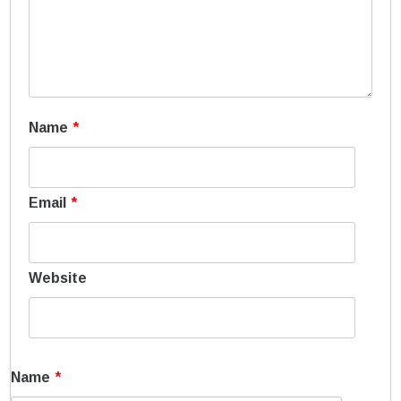
Name
*
Email
*
Website
Name
*