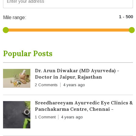
Mile range:
Popular Posts
Dr. Arun Diwakar (MD Ayurveda) -
Doctor in Jaipur, Rajasthan
2 Comments
4 years ago
Sreedhareeyam Ayurvedic Eye Clinics &
Panchakarma Centre, Chennai -
1 Comment
4 years ago