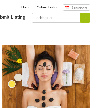
Home
Submit Listing
Singapore
bmit Listing