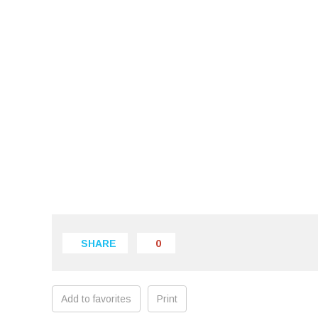
SHARE
0
Add to favorites
Print