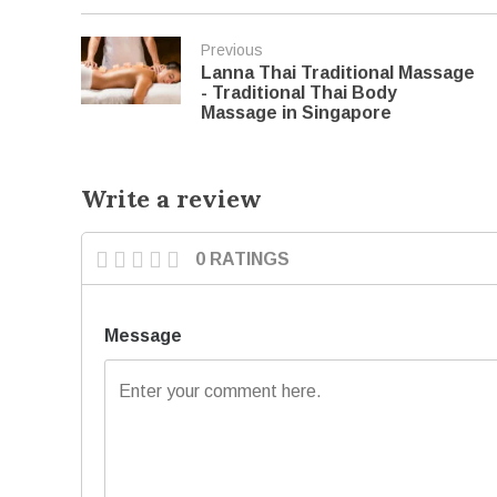
Previous
Lanna Thai Traditional Massage
- Traditional Thai Body
Massage in Singapore
Write a review
0 RATINGS
Message