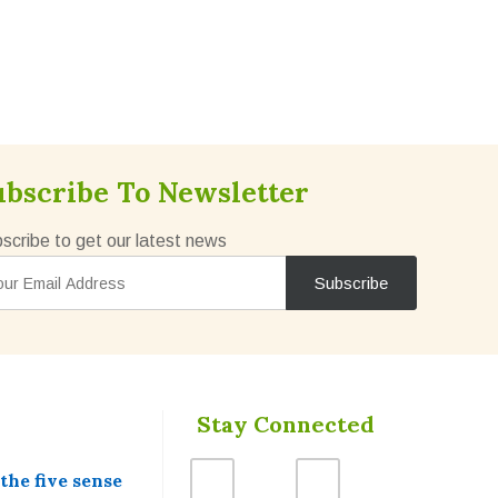
ubscribe To Newsletter
scribe to get our latest news
Stay Connected
he five sense