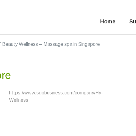
Home
Su
 Beauty Wellness – Massage spa in Singapore
ore
https://www.sgpbusiness.com/company/Hy-
Wellness