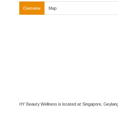
Overview
Map
HY Beauty Wellness is located at Singapore, Geyla