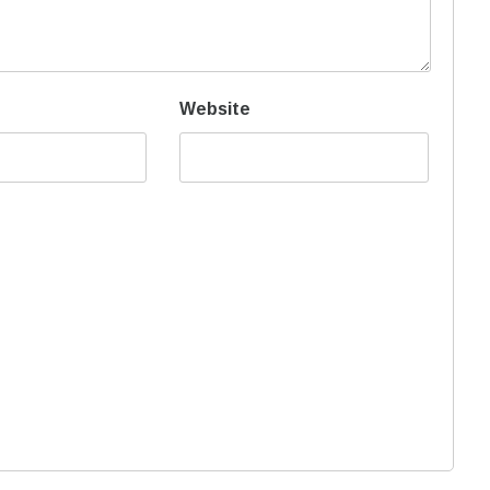
Website