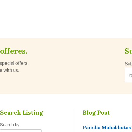
offeres.
S
special offers.
Sub
e with us.
Search Listing
Blog Post
Search by
Pancha Mahabhutas t