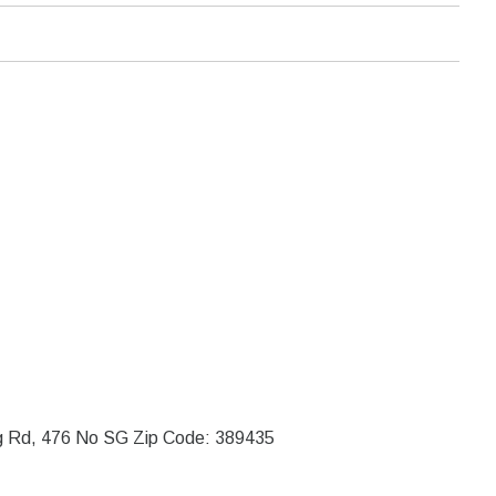
ng Rd, 476 No SG Zip Code: 389435