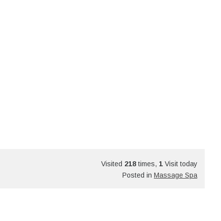
Visited
218
times,
1
Visit today
Posted in
Massage Spa