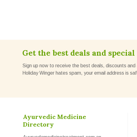
Get the best deals and special 
Sign up now to receive the best deals, discounts and 
Holiday Winger hates spam, your email address is saf
Ayurvedic Medicine
Directory