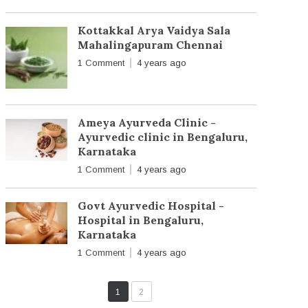
Kottakkal Arya Vaidya Sala
Mahalingapuram Chennai
1 Comment
4 years ago
Ameya Ayurveda Clinic -
Ayurvedic clinic in Bengaluru,
Karnataka
1 Comment
4 years ago
Govt Ayurvedic Hospital -
Hospital in Bengaluru,
Karnataka
1 Comment
4 years ago
1
2