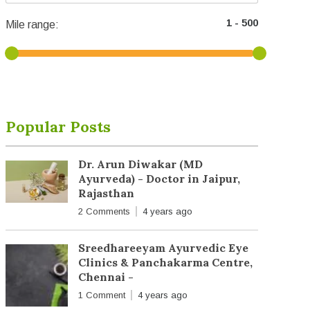
Mile range:
Popular Posts
Dr. Arun Diwakar (MD
Ayurveda) - Doctor in Jaipur,
Rajasthan
2 Comments
4 years ago
Sreedhareeyam Ayurvedic Eye
Clinics & Panchakarma Centre,
Chennai -
1 Comment
4 years ago