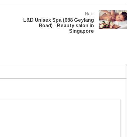
Next
L&D Unisex Spa (688 Geylang
Road) - Beauty salon in
Singapore