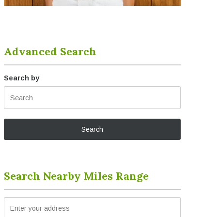
Advanced Search
Search by
Search Nearby Miles Range