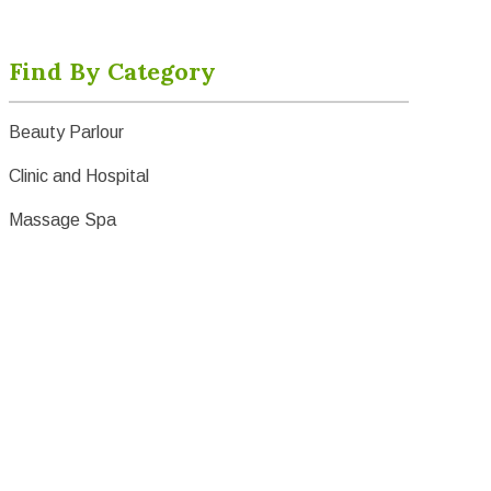
Find By Category
Beauty Parlour
Clinic and Hospital
Massage Spa