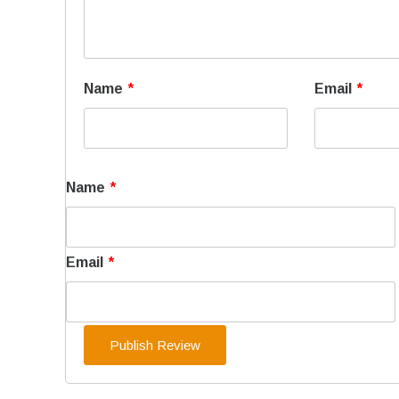
Name
*
Email
*
Name
*
Email
*