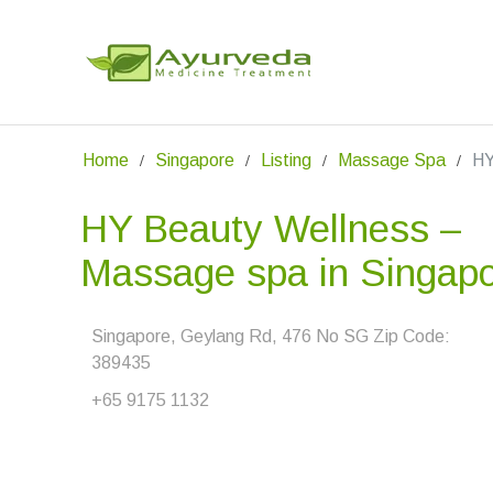
Home
Singapore
Listing
Massage Spa
HY
HY Beauty Wellness –
Massage spa in Singap
Singapore, Geylang Rd, 476 No SG Zip Code:
389435
+65 9175 1132