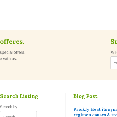
offeres.
S
special offers.
Sub
e with us.
Search Listing
Blog Post
Search by
Prickly Heat its sy
regimen causes & tr