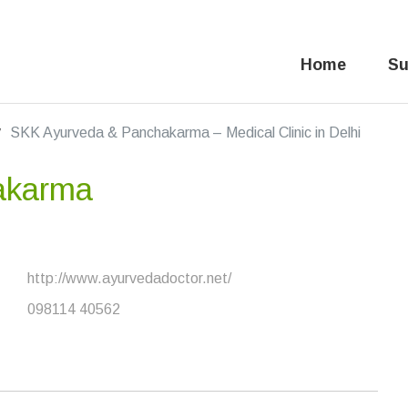
Home
Su
SKK Ayurveda & Panchakarma – Medical Clinic in Delhi
akarma
http://www.ayurvedadoctor.net/
8
098114 40562