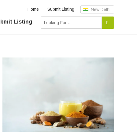
Home
Submit Listing
New Delhi
bmit Listing