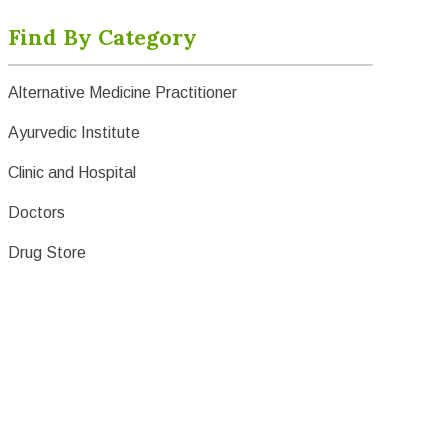
Find By Category
Alternative Medicine Practitioner
Ayurvedic Institute
Clinic and Hospital
Doctors
Drug Store