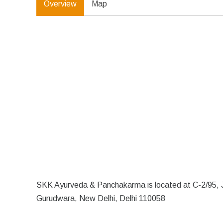
Overview
Map
SKK Ayurveda & Panchakarma is located at C-2/95, J
Gurudwara, New Delhi, Delhi 110058