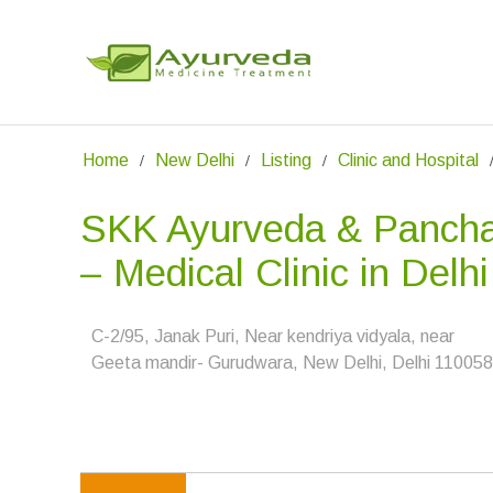
Home
New Delhi
Listing
Clinic and Hospital
SKK Ayurveda & Panch
– Medical Clinic in Delhi
C-2/95, Janak Puri, Near kendriya vidyala, near
Geeta mandir- Gurudwara, New Delhi, Delhi 11005