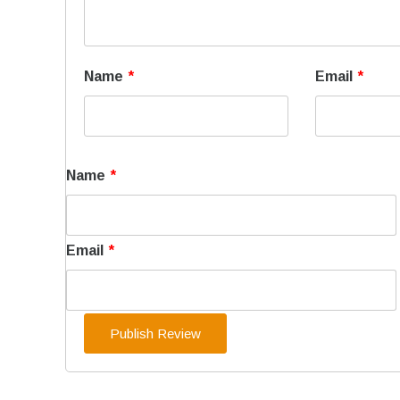
Name
*
Email
*
Name
*
Email
*