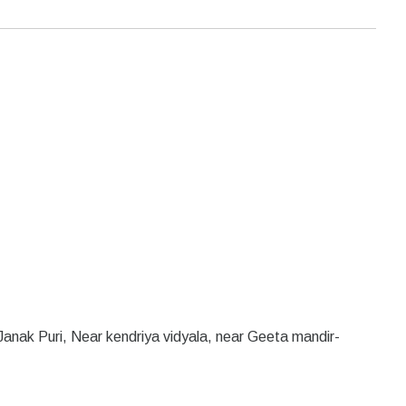
anak Puri, Near kendriya vidyala, near Geeta mandir-