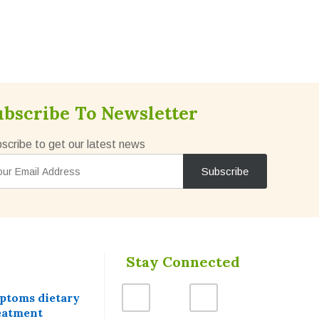
ubscribe To Newsletter
scribe to get our latest news
Stay Connected
mptoms dietary
eatment