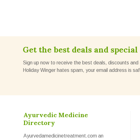
Get the best deals and special 
Sign up now to receive the best deals, discounts and 
Holiday Winger hates spam, your email address is saf
Ayurvedic Medicine
Directory
Ayurvedamedicinetreatment.com an