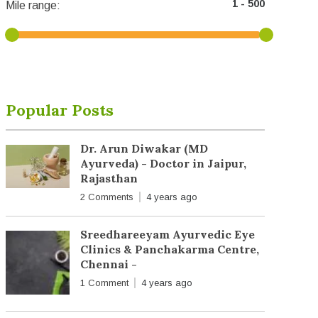
Mile range:
Popular Posts
Dr. Arun Diwakar (MD
Ayurveda) - Doctor in Jaipur,
Rajasthan
2 Comments
4 years ago
Sreedhareeyam Ayurvedic Eye
Clinics & Panchakarma Centre,
Chennai -
1 Comment
4 years ago