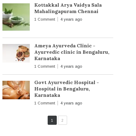
Kottakkal Arya Vaidya Sala
Mahalingapuram Chennai
1 Comment
4 years ago
Ameya Ayurveda Clinic -
Ayurvedic clinic in Bengaluru,
Karnataka
1 Comment
4 years ago
Govt Ayurvedic Hospital -
Hospital in Bengaluru,
Karnataka
1 Comment
4 years ago
1
2