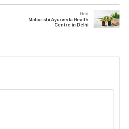
Next
Maharishi Ayurveda Health
Centre in Delhi