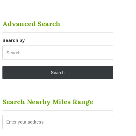
Advanced Search
Search by
Search Nearby Miles Range