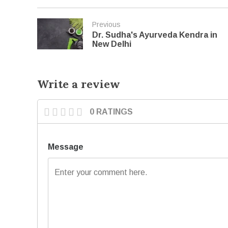
Previous
Dr. Sudha's Ayurveda Kendra in
New Delhi
Write a review
0 RATINGS
Message