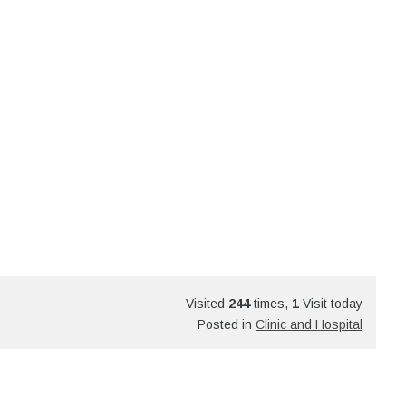
Visited
244
times,
1
Visit today
Posted in
Clinic and Hospital