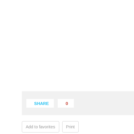
SHARE
0
Add to favorites
Print