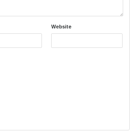
Website