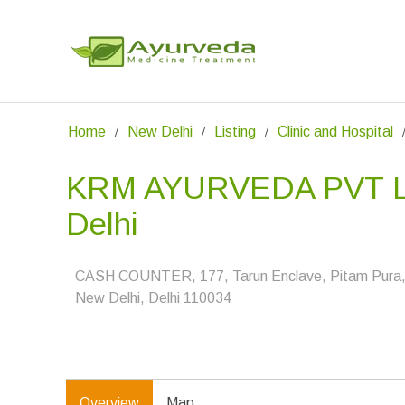
Home
New Delhi
Listing
Clinic and Hospital
KRM AYURVEDA PVT L
Delhi
CASH COUNTER, 177, Tarun Enclave, Pitam Pura
New Delhi, Delhi 110034
Overview
Map