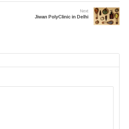
Next
Jiwan PolyClinic in Delhi