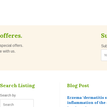
offeres.
S
special offers.
Sub
e with us.
Search Listing
Blog Post
Search by
Eczema ‘dermatitis 
inflammation of the 