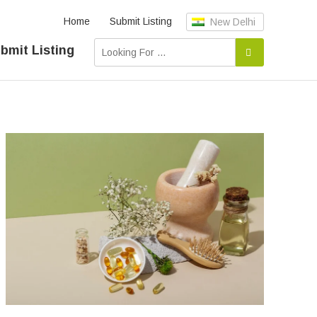
Home
Submit Listing
New Delhi
bmit Listing