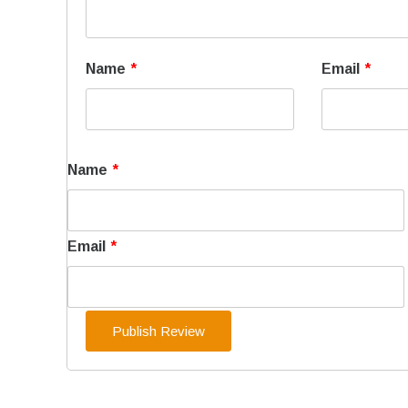
Name
*
Email
*
Name
*
Email
*