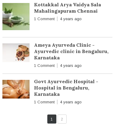
Kottakkal Arya Vaidya Sala
Mahalingapuram Chennai
1 Comment
4 years ago
Ameya Ayurveda Clinic -
Ayurvedic clinic in Bengaluru,
Karnataka
1 Comment
4 years ago
Govt Ayurvedic Hospital -
Hospital in Bengaluru,
Karnataka
1 Comment
4 years ago
1
2