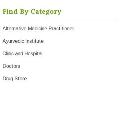
Find By Category
Alternative Medicine Practitioner
Ayurvedic Institute
Clinic and Hospital
Doctors
Drug Store