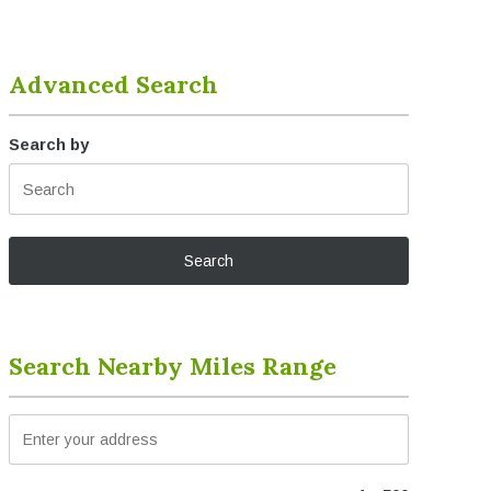
Advanced Search
Search by
Search Nearby Miles Range