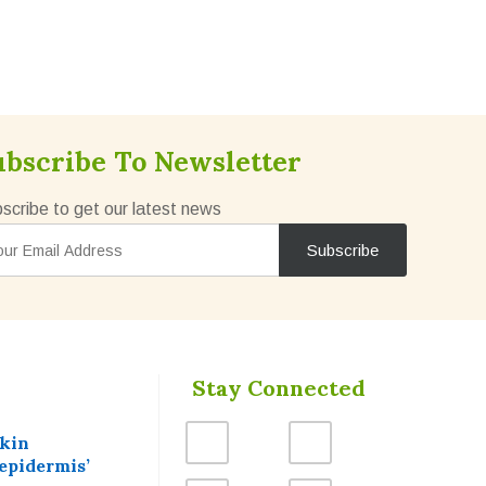
ubscribe To Newsletter
scribe to get our latest news
Stay Connected
skin
epidermis’