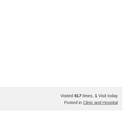
Visited
617
times,
1
Visit today
Posted in
Clinic and Hospital