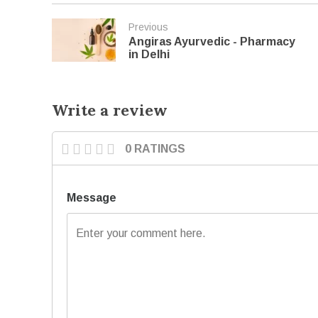
Previous
Angiras Ayurvedic - Pharmacy
in Delhi
Write a review
0 RATINGS
Message