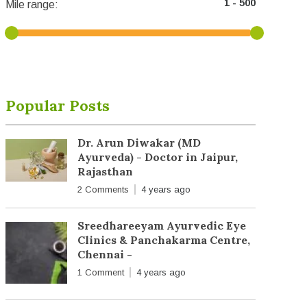
Mile range:
Popular Posts
Dr. Arun Diwakar (MD
Ayurveda) - Doctor in Jaipur,
Rajasthan
2 Comments
4 years ago
Sreedhareeyam Ayurvedic Eye
Clinics & Panchakarma Centre,
Chennai -
1 Comment
4 years ago