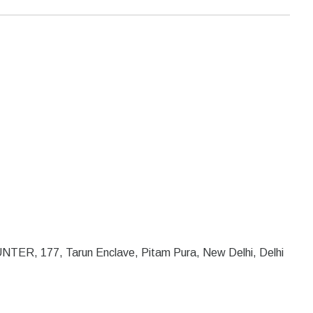
R, 177, Tarun Enclave, Pitam Pura, New Delhi, Delhi