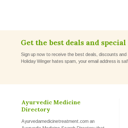
Get the best deals and special 
Sign up now to receive the best deals, discounts and 
Holiday Winger hates spam, your email address is saf
Ayurvedic Medicine
Directory
Ayurvedamedicinetreatment.com an