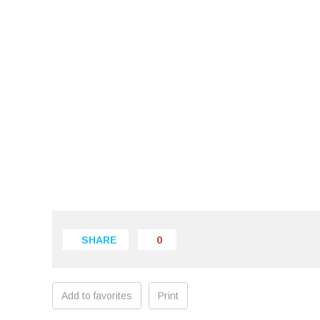
SHARE
0
Add to favorites
Print