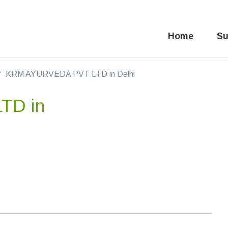
Home
Su
KRM AYURVEDA PVT LTD in Delhi
TD in
,