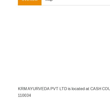
KRM AYURVEDA PVT LTD is located at CASH COUNTE
110034