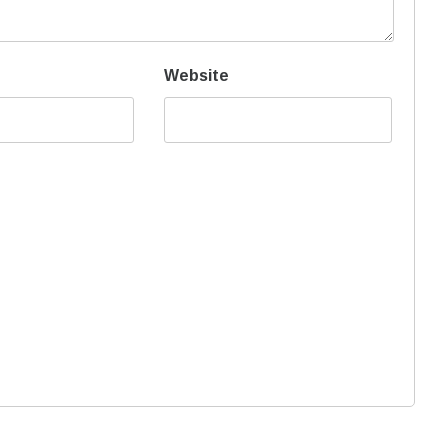
Website