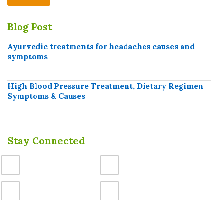
Blog Post
Ayurvedic treatments for headaches causes and
symptoms
High Blood Pressure Treatment, Dietary Regimen
Symptoms & Causes
Stay Connected