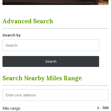
Advanced Search
Search by
Search Nearby Miles Range
Mile range: