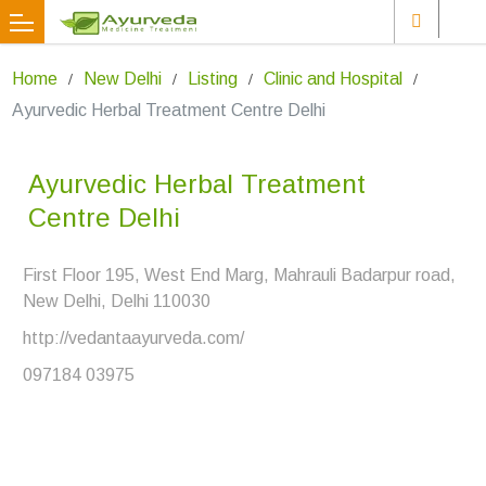
Home
New Delhi
Listing
Clinic and Hospital
Ayurvedic Herbal Treatment Centre Delhi
Ayurvedic Herbal Treatment
Centre Delhi
First Floor 195, West End Marg, Mahrauli Badarpur road,
New Delhi, Delhi 110030
http://vedantaayurveda.com/
097184 03975