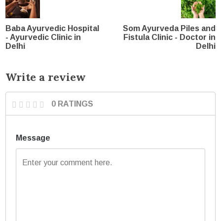
Baba Ayurvedic Hospital
Som Ayurveda Piles and
- Ayurvedic Clinic in
Fistula Clinic - Doctor in
Delhi
Delhi
Write a review
0 RATINGS
Message