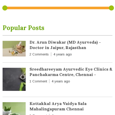
Popular Posts
Dr. Arun Diwakar (MD Ayurveda) -
Doctor in Jaipur, Rajasthan
2 Comments
4 years ago
Sreedhareeyam Ayurvedic Eye Clinics &
Panchakarma Centre, Chennai -
1 Comment
4 years ago
Kottakkal Arya Vaidya Sala
Mahalingapuram Chennai