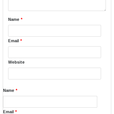
Name
*
Email
*
Website
Name
*
Email
*