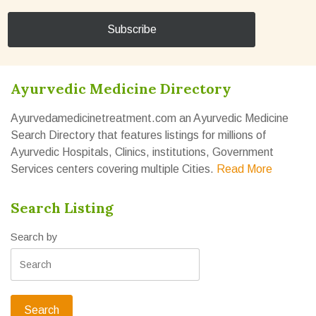
Ayurvedic Medicine Directory
Ayurvedamedicinetreatment.com an Ayurvedic Medicine
Search Directory that features listings for millions of
Ayurvedic Hospitals, Clinics, institutions, Government
Services centers covering multiple Cities.
Read More
Search Listing
Search by