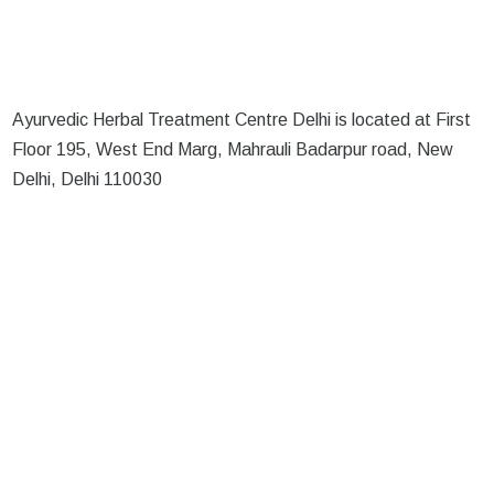
Ayurvedic Herbal Treatment Centre Delhi is located at First
Floor 195, West End Marg, Mahrauli Badarpur road, New
Delhi, Delhi 110030