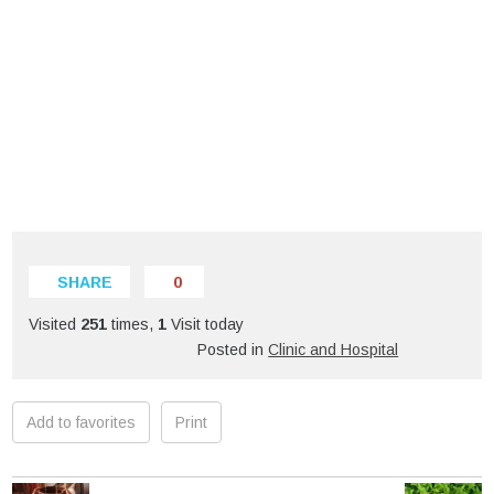
SHARE
0
Visited
251
times,
1
Visit today
Posted in
Clinic and Hospital
Add to favorites
Print