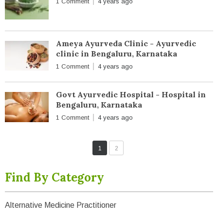
1 Comment
4 years ago
Ameya Ayurveda Clinic - Ayurvedic
clinic in Bengaluru, Karnataka
1 Comment
4 years ago
Govt Ayurvedic Hospital - Hospital in
Bengaluru, Karnataka
1 Comment
4 years ago
1
2
Find By Category
Alternative Medicine Practitioner