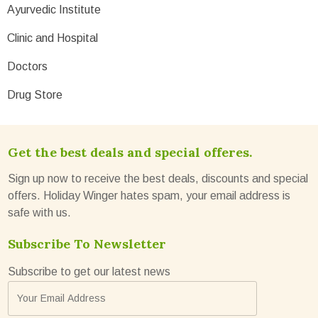
Ayurvedic Institute
Clinic and Hospital
Doctors
Drug Store
Get the best deals and special offeres.
Sign up now to receive the best deals, discounts and special
offers. Holiday Winger hates spam, your email address is
safe with us.
Subscribe To Newsletter
Subscribe to get our latest news