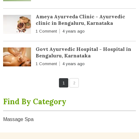
Ameya Ayurveda Clinic - Ayurvedic
clinic in Bengaluru, Karnataka
1 Comment
4 years ago
Govt Ayurvedic Hospital - Hospital in
Bengaluru, Karnataka
1 Comment
4 years ago
1
2
Find By Category
Massage Spa