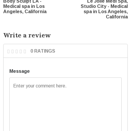
Body Sculpt LA -
Le Jolie Medi Spa,
Medical spa in Los
Studio City - Medical
Angeles, California
spa in Los Angeles,
California
Write a review
0 RATINGS
Message