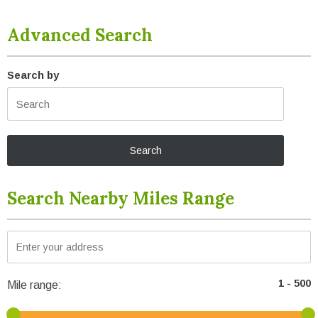
Advanced Search
Search by
Search Nearby Miles Range
Mile range: