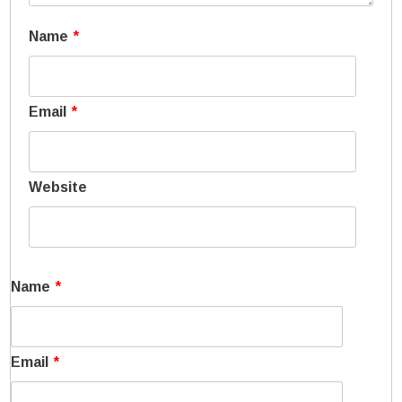
Name
*
Email
*
Website
Name
*
Email
*