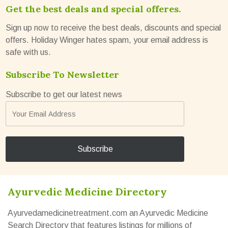
Get the best deals and special offeres.
Sign up now to receive the best deals, discounts and special
offers. Holiday Winger hates spam, your email address is
safe with us.
Subscribe To Newsletter
Subscribe to get our latest news
Ayurvedic Medicine Directory
Ayurvedamedicinetreatment.com an Ayurvedic Medicine
Search Directory that features listings for millions of