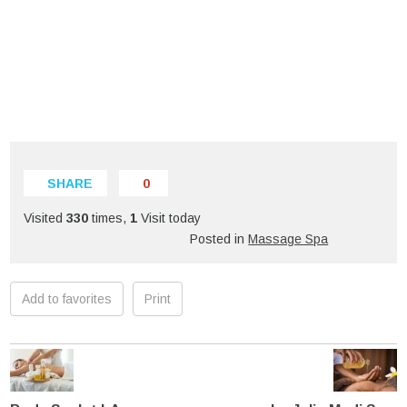
SHARE
0
Visited
330
times,
1
Visit today
Posted in
Massage Spa
Add to favorites
Print