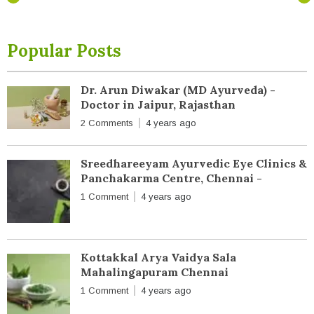
Popular Posts
Dr. Arun Diwakar (MD Ayurveda) -
Doctor in Jaipur, Rajasthan
2 Comments
4 years ago
Sreedhareeyam Ayurvedic Eye Clinics &
Panchakarma Centre, Chennai -
1 Comment
4 years ago
Kottakkal Arya Vaidya Sala
Mahalingapuram Chennai
1 Comment
4 years ago