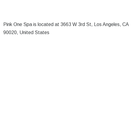
Pink One Spa is located at 3663 W 3rd St, Los Angeles, CA
90020, United States