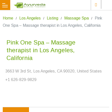
Home
Los Angeles
Listing
Massage Spa
Pink
One Spa – Massage therapist in Los Angeles, California
Pink One Spa – Massage
therapist in Los Angeles,
California
3663 W 3rd St, Los Angeles, CA 90020, United States
+1 626-829-9829