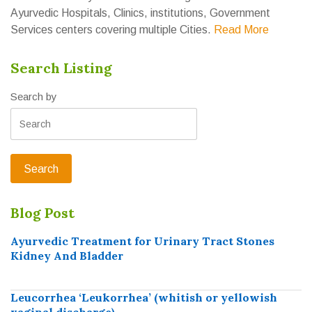
Ayurvedic Hospitals, Clinics, institutions, Government
Services centers covering multiple Cities.
Read More
Search Listing
Search by
Blog Post
Ayurvedic Treatment for Urinary Tract Stones
Kidney And Bladder
Leucorrhea ‘Leukorrhea’ (whitish or yellowish