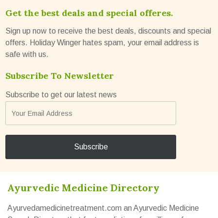
Get the best deals and special offeres.
Sign up now to receive the best deals, discounts and special
offers. Holiday Winger hates spam, your email address is
safe with us.
Subscribe To Newsletter
Subscribe to get our latest news
Ayurvedic Medicine Directory
Ayurvedamedicinetreatment.com an Ayurvedic Medicine