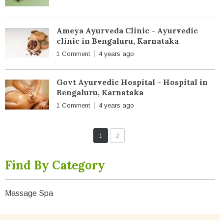
Ameya Ayurveda Clinic - Ayurvedic
clinic in Bengaluru, Karnataka
1 Comment
4 years ago
Govt Ayurvedic Hospital - Hospital in
Bengaluru, Karnataka
1 Comment
4 years ago
1
2
Find By Category
Massage Spa