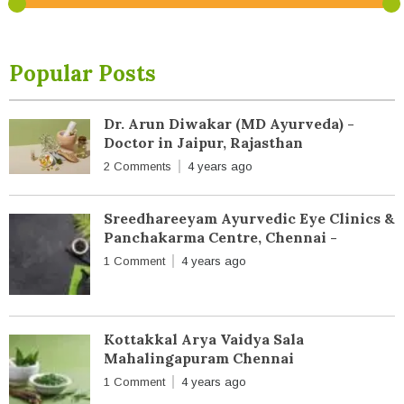
Popular Posts
Dr. Arun Diwakar (MD Ayurveda) -
Doctor in Jaipur, Rajasthan
2 Comments
4 years ago
Sreedhareeyam Ayurvedic Eye Clinics &
Panchakarma Centre, Chennai -
1 Comment
4 years ago
Kottakkal Arya Vaidya Sala
Mahalingapuram Chennai
1 Comment
4 years ago