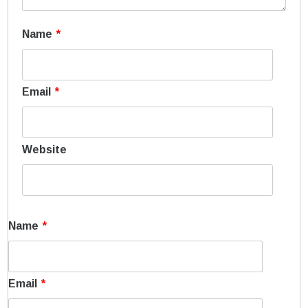
Name
*
Email
*
Website
Name
*
Email
*