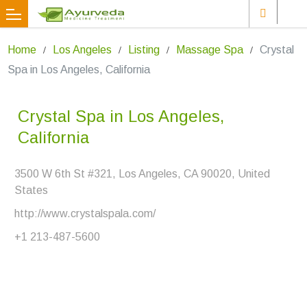
Home
Los Angeles
Listing
Massage Spa
Crystal
Spa in Los Angeles, California
Crystal Spa in Los Angeles,
California
3500 W 6th St #321, Los Angeles, CA 90020, United
States
http://www.crystalspala.com/
+1 213-487-5600