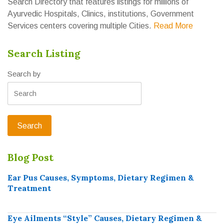
Search Directory that features listings for millions of
Ayurvedic Hospitals, Clinics, institutions, Government
Services centers covering multiple Cities.
Read More
Search Listing
Search by
Blog Post
Ear Pus Causes, Symptoms, Dietary Regimen &
Treatment
Eye Ailments “Style” Causes, Dietary Regimen &