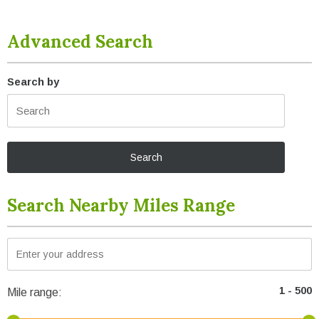
Advanced Search
Search by
Search Nearby Miles Range
Mile range: