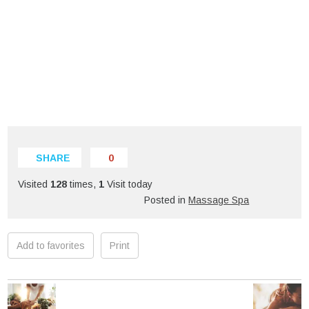
SHARE
0
Visited
128
times,
1
Visit today
Posted in
Massage Spa
Add to favorites
Print