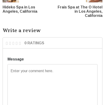
Hideko Spa in Los
Frais Spa at The O Hotel
Angeles, California
in Los Angeles,
California
Write a review
0 RATINGS
Message