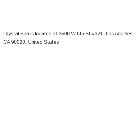
Crystal Spa is located at 3500 W 6th St #321, Los Angeles,
CA 90020, United States