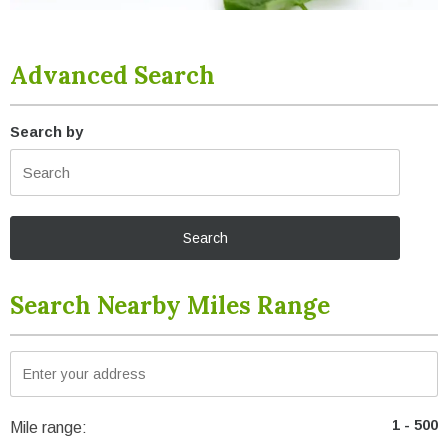
Advanced Search
Search by
Search Nearby Miles Range
Mile range: