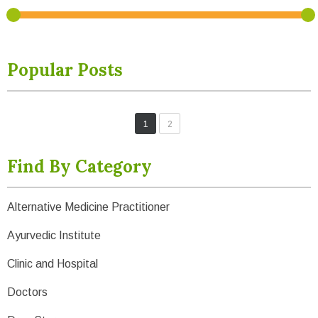
Popular Posts
1
2
Find By Category
Alternative Medicine Practitioner
Ayurvedic Institute
Clinic and Hospital
Doctors