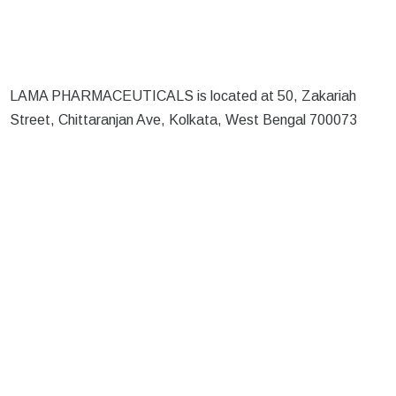
LAMA PHARMACEUTICALS is located at 50, Zakariah
Street, Chittaranjan Ave, Kolkata, West Bengal 700073