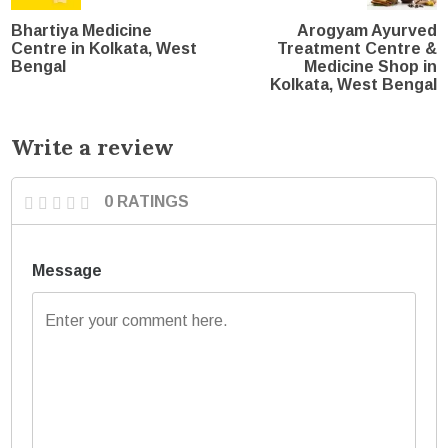
Bhartiya Medicine
Arogyam Ayurved
Centre in Kolkata, West
Treatment Centre &
Bengal
Medicine Shop in
Kolkata, West Bengal
Write a review
0 RATINGS
Message