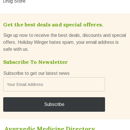
Drug Store
Get the best deals and special offeres.
Sign up now to receive the best deals, discounts and special
offers. Holiday Winger hates spam, your email address is
safe with us.
Subscribe To Newsletter
Subscribe to get our latest news
Ayurvedic Medicine Directory