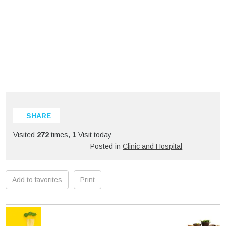
SHARE
Visited
272
times,
1
Visit today
Posted in
Clinic and Hospital
Add to favorites
Print