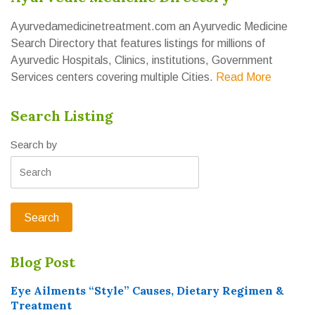
Ayurvedamedicinetreatment.com an Ayurvedic Medicine
Search Directory that features listings for millions of
Ayurvedic Hospitals, Clinics, institutions, Government
Services centers covering multiple Cities.
Read More
Search Listing
Search by
Blog Post
Eye Ailments “Style” Causes, Dietary Regimen &
Treatment