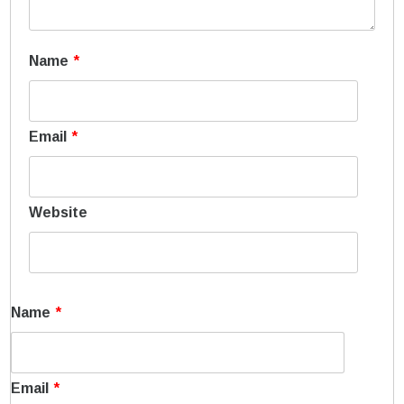
Name
*
Email
*
Website
Name
*
Email
*