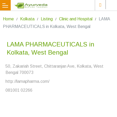
Home
Kolkata
Listing
Clinic and Hospital
LAMA
PHARMACEUTICALS in Kolkata, West Bengal
LAMA PHARMACEUTICALS in
Kolkata, West Bengal
50, Zakariah Street, Chittaranjan Ave, Kolkata, West
Bengal 700073
http://lamapharma.com/
081001 02266