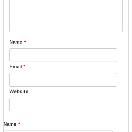
Name
*
Email
*
Website
Name
*