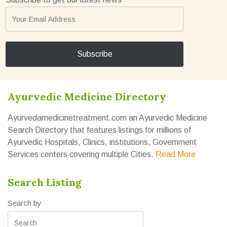
Ayurvedic Medicine Directory
Ayurvedamedicinetreatment.com an Ayurvedic Medicine
Search Directory that features listings for millions of
Ayurvedic Hospitals, Clinics, institutions, Government
Services centers covering multiple Cities.
Read More
Search Listing
Search by