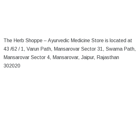
The Herb Shoppe – Ayurvedic Medicine Store is located at
43 /62 / 1, Varun Path, Mansarovar Sector 31, Swarna Path,
Mansarovar Sector 4, Mansarovar, Jaipur, Rajasthan
302020