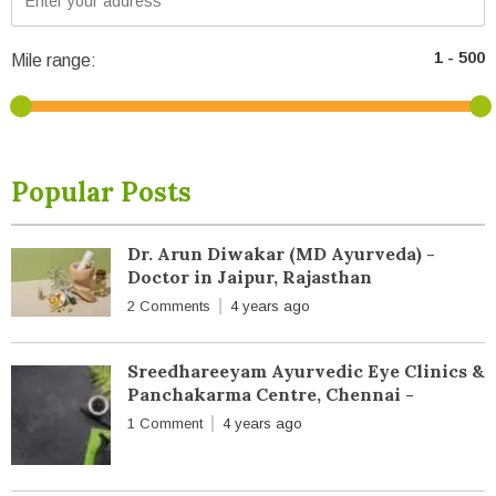
Mile range:
Popular Posts
Dr. Arun Diwakar (MD Ayurveda) -
Doctor in Jaipur, Rajasthan
2 Comments
4 years ago
Sreedhareeyam Ayurvedic Eye Clinics &
Panchakarma Centre, Chennai -
1 Comment
4 years ago