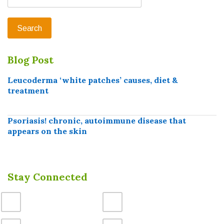
Blog Post
Leucoderma ‘white patches’ causes, diet &
treatment
Psoriasis! chronic, autoimmune disease that
appears on the skin
Stay Connected