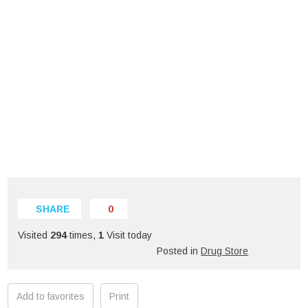
SHARE
0
Visited
294
times,
1
Visit today
Posted in
Drug Store
Add to favorites
Print