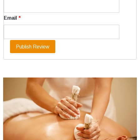
Email
*