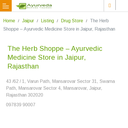
Home
Jaipur
Listing
Drug Store
The Herb
Shoppe – Ayurvedic Medicine Store in Jaipur, Rajasthan
The Herb Shoppe – Ayurvedic
Medicine Store in Jaipur,
Rajasthan
43 /62 / 1, Varun Path, Mansarovar Sector 31, Swarna
Path, Mansarovar Sector 4, Mansarovar, Jaipur,
Rajasthan 302020
097839 90007