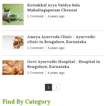
Kottakkal Arya Vaidya Sala
Mahalingapuram Chennai
1 Comment
4 years ago
Ameya Ayurveda Clinic - Ayurvedic
clinic in Bengaluru, Karnataka
1 Comment
4 years ago
Govt Ayurvedic Hospital - Hospital in
Bengaluru, Karnataka
1 Comment
4 years ago
1
2
Find By Category