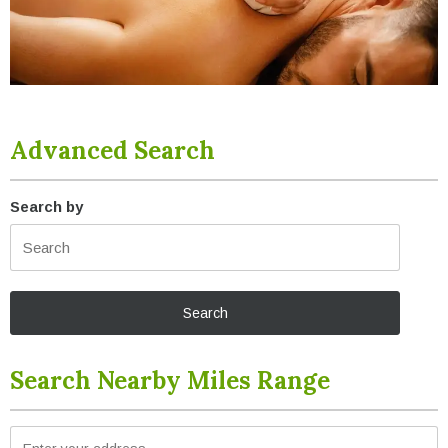
Advanced Search
Search by
Search Nearby Miles Range