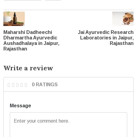
Maharshi Dadheechi
Jai Ayurvedic Research
Dharmartha Ayurvedic
Laboratories in Jaipur,
Aushadhalaya in Jaipur,
Rajasthan
Rajasthan
Write a review
0 RATINGS
Message