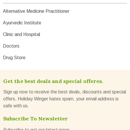
Alternative Medicine Practitioner
Ayurvedic Institute
Clinic and Hospital
Doctors
Drug Store
Get the best deals and special offeres.
Sign up now to receive the best deals, discounts and special
offers. Holiday Winger hates spam, your email address is
safe with us.
Subscribe To Newsletter
Subscribe to get our latest news