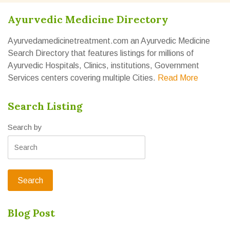
Ayurvedic Medicine Directory
Ayurvedamedicinetreatment.com an Ayurvedic Medicine
Search Directory that features listings for millions of
Ayurvedic Hospitals, Clinics, institutions, Government
Services centers covering multiple Cities.
Read More
Search Listing
Search by
Blog Post