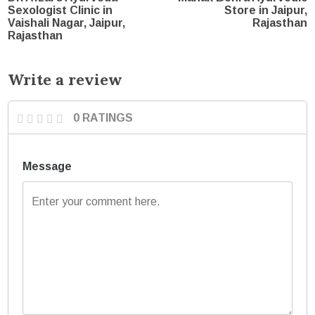
Sexologist Clinic in
Store in Jaipur,
Vaishali Nagar, Jaipur,
Rajasthan
Rajasthan
Write a review
0 RATINGS
Message