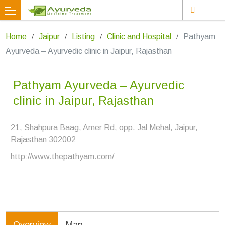
Home
Jaipur
Listing
Clinic and Hospital
Pathyam
Ayurveda – Ayurvedic clinic in Jaipur, Rajasthan
Pathyam Ayurveda – Ayurvedic
clinic in Jaipur, Rajasthan
21, Shahpura Baag, Amer Rd, opp. Jal Mehal, Jaipur,
Rajasthan 302002
http://www.thepathyam.com/
Overview
Map