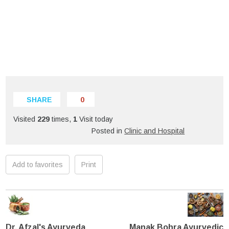
SHARE
0
Visited
229
times,
1
Visit today
Posted in
Clinic and Hospital
Add to favorites
Print
Dr. Afzal's Ayurveda
Manak Bohra Ayurvedic