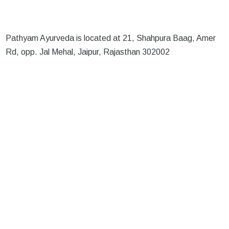
Pathyam Ayurveda is located at 21, Shahpura Baag, Amer
Rd, opp. Jal Mehal, Jaipur, Rajasthan 302002