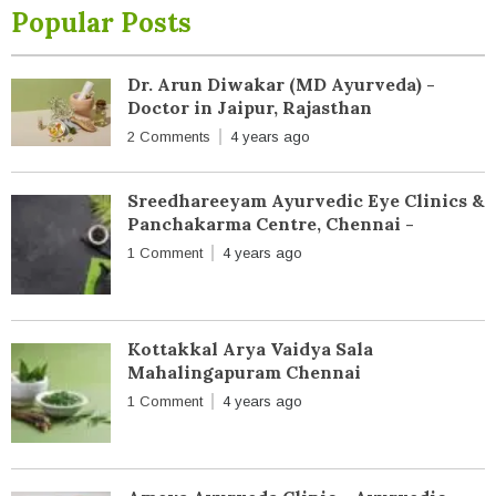
Popular Posts
Dr. Arun Diwakar (MD Ayurveda) -
Doctor in Jaipur, Rajasthan
2 Comments
4 years ago
Sreedhareeyam Ayurvedic Eye Clinics &
Panchakarma Centre, Chennai -
1 Comment
4 years ago
Kottakkal Arya Vaidya Sala
Mahalingapuram Chennai
1 Comment
4 years ago