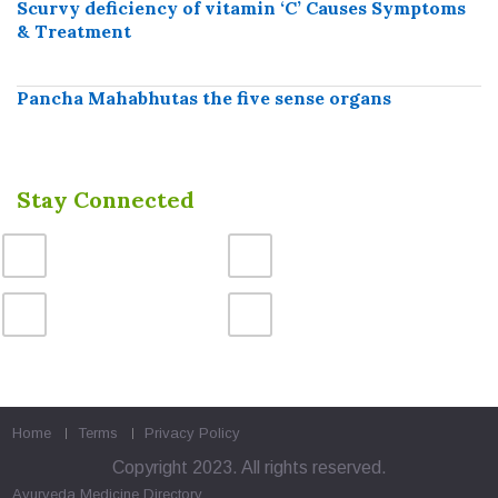
Scurvy deficiency of vitamin ‘C’ Causes Symptoms
& Treatment
Pancha Mahabhutas the five sense organs
Stay Connected
Home
Terms
Privacy Policy
Copyright 2023. All rights reserved.
Ayurveda Medicine
Directory