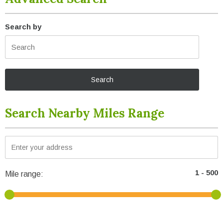
Search by
Search Nearby Miles Range
Mile range: