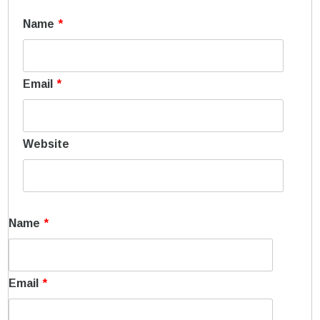
Name
*
Email
*
Website
Name
*
Email
*