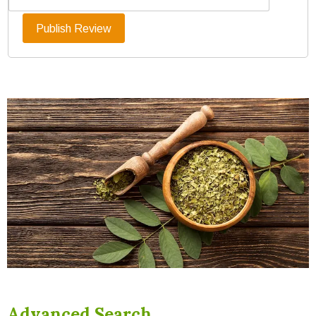
Advanced Search