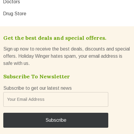
Doctors
Drug Store
Get the best deals and special offeres.
Sign up now to receive the best deals, discounts and special
offers. Holiday Winger hates spam, your email address is
safe with us.
Subscribe To Newsletter
Subscribe to get our latest news