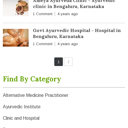
Ameya Ayurveda Clinic - Ayurvedic
clinic in Bengaluru, Karnataka
1 Comment
4 years ago
Govt Ayurvedic Hospital - Hospital in
Bengaluru, Karnataka
1 Comment
4 years ago
1
2
Find By Category
Alternative Medicine Practitioner
Ayurvedic Institute
Clinic and Hospital