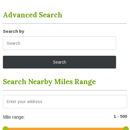
Advanced Search
Search by
Search Nearby Miles Range
Mile range: