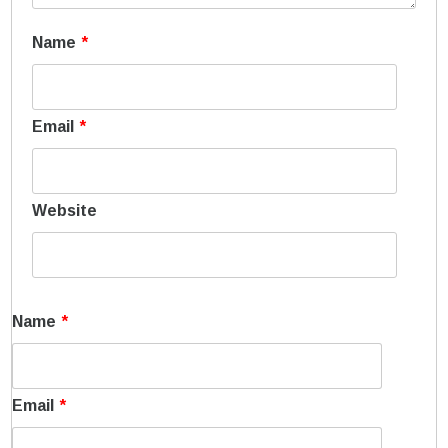
Name
*
Email
*
Website
Name
*
Email
*