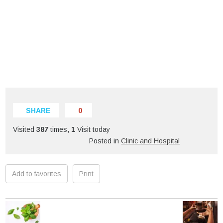
SHARE
0
Visited
387
times,
1
Visit today
Posted in
Clinic and Hospital
Add to favorites
Print