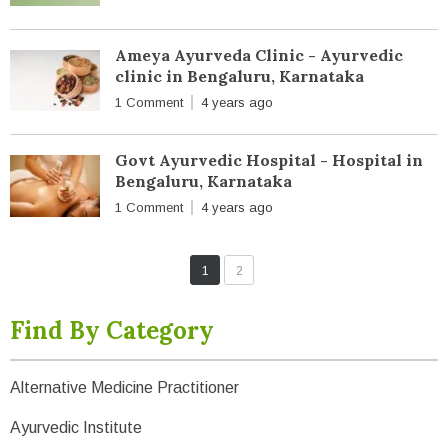
Ameya Ayurveda Clinic - Ayurvedic
clinic in Bengaluru, Karnataka
1 Comment
4 years ago
Govt Ayurvedic Hospital - Hospital in
Bengaluru, Karnataka
1 Comment
4 years ago
1
2
Find By Category
Alternative Medicine Practitioner
Ayurvedic Institute