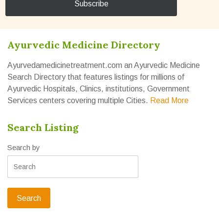
Ayurvedic Medicine Directory
Ayurvedamedicinetreatment.com an Ayurvedic Medicine
Search Directory that features listings for millions of
Ayurvedic Hospitals, Clinics, institutions, Government
Services centers covering multiple Cities.
Read More
Search Listing
Search by