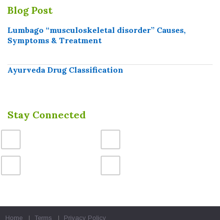
Blog Post
Lumbago “musculoskeletal disorder” Causes,
Symptoms & Treatment
Ayurveda Drug Classification
Stay Connected
Home
Terms
Privacy Policy