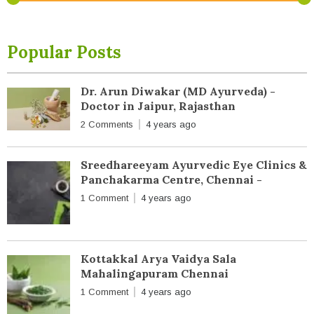
Popular Posts
Dr. Arun Diwakar (MD Ayurveda) -
Doctor in Jaipur, Rajasthan
2 Comments
4 years ago
Sreedhareeyam Ayurvedic Eye Clinics &
Panchakarma Centre, Chennai -
1 Comment
4 years ago
Kottakkal Arya Vaidya Sala
Mahalingapuram Chennai
1 Comment
4 years ago