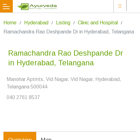
Home
Hyderabad
Listing
Clinic and Hospital
Ramachandra Rao Deshpande Dr in Hyderabad, Telangana
Ramachandra Rao Deshpande Dr
in Hyderabad, Telangana
Manohar Aptmts, Vid Nagar, Vid Nagar, Hyderabad,
Telangana 500044
040 2761 8537
Overview
Map