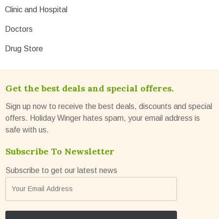
Clinic and Hospital
Doctors
Drug Store
Get the best deals and special offeres.
Sign up now to receive the best deals, discounts and special
offers. Holiday Winger hates spam, your email address is
safe with us.
Subscribe To Newsletter
Subscribe to get our latest news