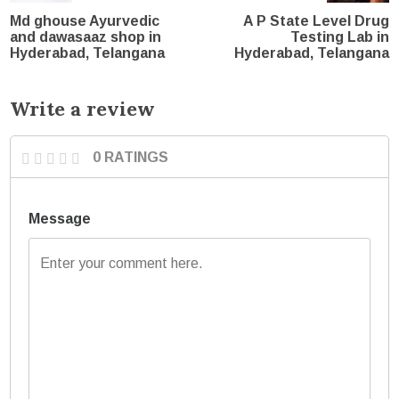
Md ghouse Ayurvedic
A P State Level Drug
and dawasaaz shop in
Testing Lab in
Hyderabad, Telangana
Hyderabad, Telangana
Write a review
0 RATINGS
Message