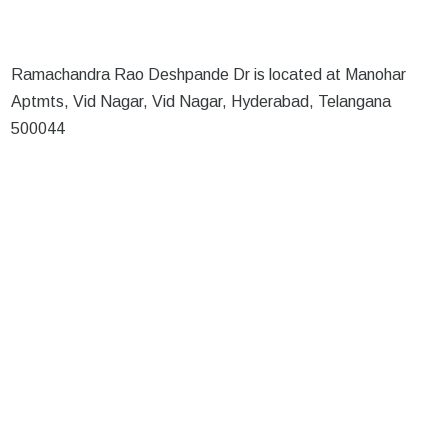
Ramachandra Rao Deshpande Dr is located at Manohar
Aptmts, Vid Nagar, Vid Nagar, Hyderabad, Telangana
500044