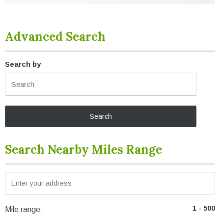
Advanced Search
Search by
Search Nearby Miles Range
Mile range: