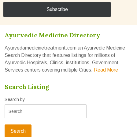
Ayurvedic Medicine Directory
Ayurvedamedicinetreatment.com an Ayurvedic Medicine
Search Directory that features listings for millions of
Ayurvedic Hospitals, Clinics, institutions, Government
Services centers covering multiple Cities.
Read More
Search Listing
Search by