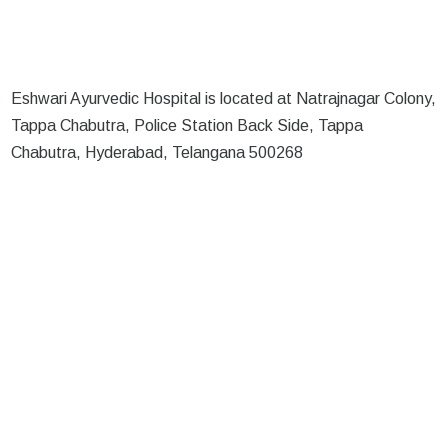
Eshwari Ayurvedic Hospital is located at Natrajnagar Colony,
Tappa Chabutra, Police Station Back Side, Tappa
Chabutra, Hyderabad, Telangana 500268