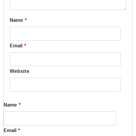
Name
*
Email
*
Website
Name
*
Email
*