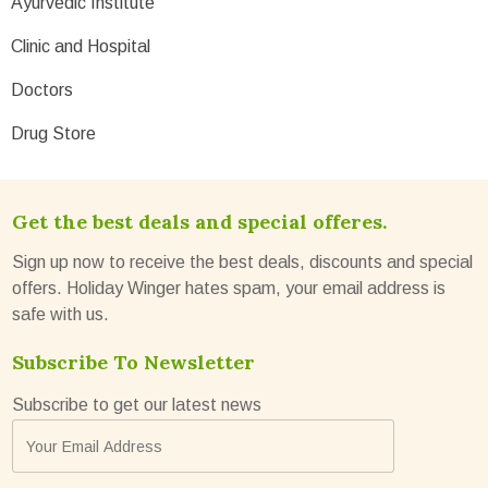
Ayurvedic Institute
Clinic and Hospital
Doctors
Drug Store
Get the best deals and special offeres.
Sign up now to receive the best deals, discounts and special
offers. Holiday Winger hates spam, your email address is
safe with us.
Subscribe To Newsletter
Subscribe to get our latest news