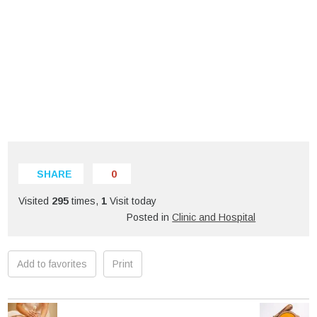
SHARE
0
Visited
295
times,
1
Visit today
Posted in
Clinic and Hospital
Add to favorites
Print