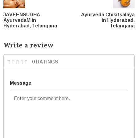
JAVEENSUDHA
Ayurveda Chikitsalaya
AyurvedaM in
in Hyderabad,
Hyderabad, Telangana
Telangana
Write a review
0 RATINGS
Message