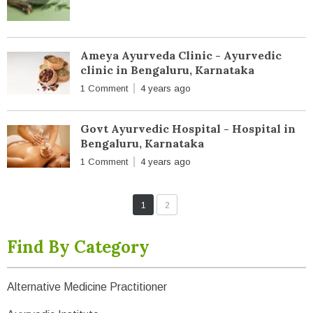
Ameya Ayurveda Clinic - Ayurvedic
clinic in Bengaluru, Karnataka
1 Comment
4 years ago
Govt Ayurvedic Hospital - Hospital in
Bengaluru, Karnataka
1 Comment
4 years ago
1
2
Find By Category
Alternative Medicine Practitioner