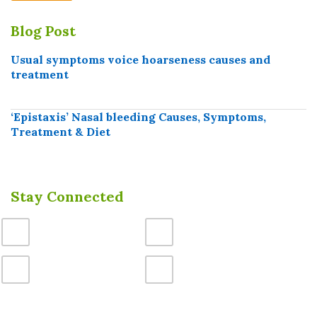
Blog Post
Usual symptoms voice hoarseness causes and
treatment
‘Epistaxis’ Nasal bleeding Causes, Symptoms,
Treatment & Diet
Stay Connected