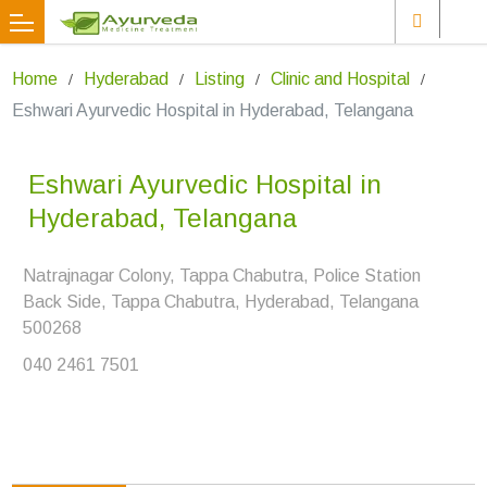
Home
Hyderabad
Listing
Clinic and Hospital
Eshwari Ayurvedic Hospital in Hyderabad, Telangana
Eshwari Ayurvedic Hospital in
Hyderabad, Telangana
Natrajnagar Colony, Tappa Chabutra, Police Station
Back Side, Tappa Chabutra, Hyderabad, Telangana
500268
040 2461 7501