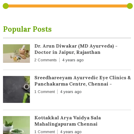
Popular Posts
Dr. Arun Diwakar (MD Ayurveda) -
Doctor in Jaipur, Rajasthan
2 Comments
4 years ago
Sreedhareeyam Ayurvedic Eye Clinics &
Panchakarma Centre, Chennai -
1 Comment
4 years ago
Kottakkal Arya Vaidya Sala
Mahalingapuram Chennai
1 Comment
4 years ago