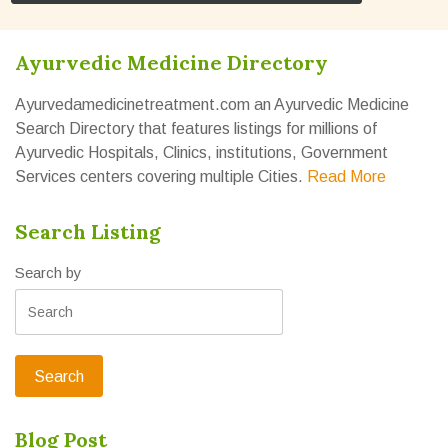
Ayurvedic Medicine Directory
Ayurvedamedicinetreatment.com an Ayurvedic Medicine
Search Directory that features listings for millions of
Ayurvedic Hospitals, Clinics, institutions, Government
Services centers covering multiple Cities.
Read More
Search Listing
Search by
Blog Post