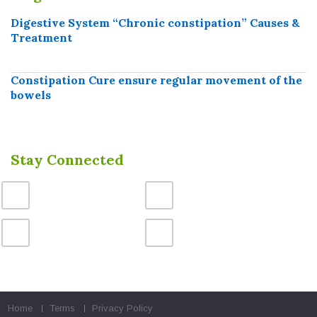
Digestive System “Chronic constipation” Causes &
Treatment
Constipation Cure ensure regular movement of the
bowels
Stay Connected
Home
Terms
Privacy Policy