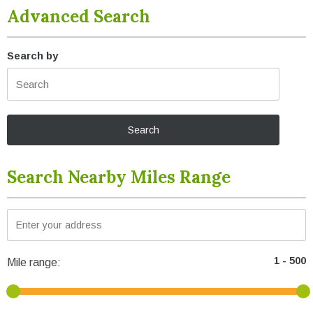
Advanced Search
Search by
Search Nearby Miles Range
Mile range: