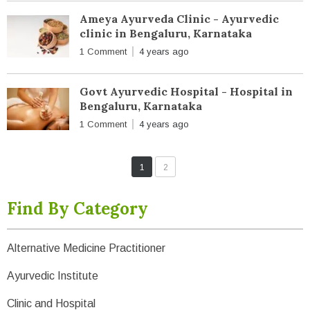
Ameya Ayurveda Clinic - Ayurvedic
clinic in Bengaluru, Karnataka
1 Comment
4 years ago
Govt Ayurvedic Hospital - Hospital in
Bengaluru, Karnataka
1 Comment
4 years ago
1
2
Find By Category
Alternative Medicine Practitioner
Ayurvedic Institute
Clinic and Hospital