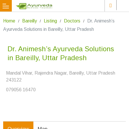
Home
Bareilly
Listing
Doctors
Dr. Animesh’s
Ayurveda Solutions in Bareilly, Uttar Pradesh
Dr. Animesh’s Ayurveda Solutions
in Bareilly, Uttar Pradesh
Mandal Vihar, Rajendra Nagar, Bareilly, Uttar Pradesh
243122
079056 16470
Overview
Map