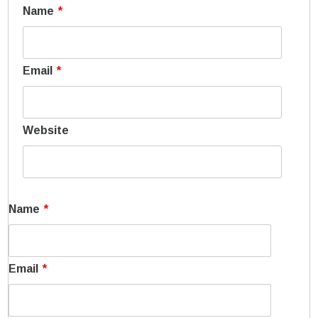
Name
*
Email
*
Website
Name
*
Email
*