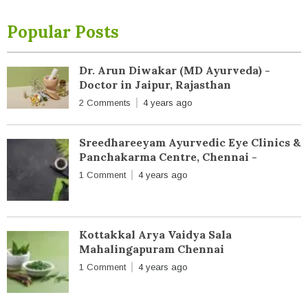
Popular Posts
Dr. Arun Diwakar (MD Ayurveda) -
Doctor in Jaipur, Rajasthan
2 Comments
4 years ago
Sreedhareeyam Ayurvedic Eye Clinics &
Panchakarma Centre, Chennai -
1 Comment
4 years ago
Kottakkal Arya Vaidya Sala
Mahalingapuram Chennai
1 Comment
4 years ago