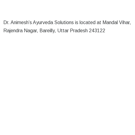
Dr. Animesh’s Ayurveda Solutions is located at Mandal Vihar,
Rajendra Nagar, Bareilly, Uttar Pradesh 243122