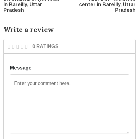
in Bareilly, Uttar
center in Bareilly, Uttar
Pradesh
Pradesh
Write a review
0 RATINGS
Message