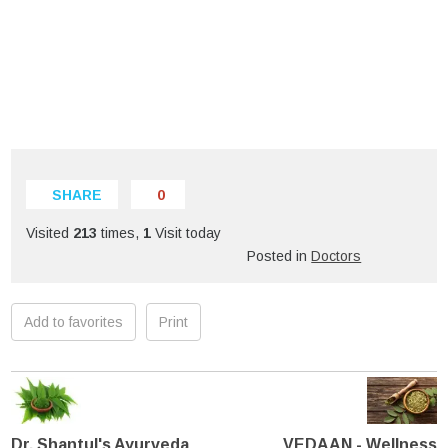
SHARE
0
Visited
213
times,
1
Visit today
Posted in
Doctors
Add to favorites
Print
Dr. Shantul's Ayurveda
VEDAAN - Wellness