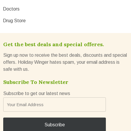
Doctors
Drug Store
Get the best deals and special offeres.
Sign up now to receive the best deals, discounts and special
offers. Holiday Winger hates spam, your email address is
safe with us.
Subscribe To Newsletter
Subscribe to get our latest news