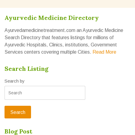
Ayurvedic Medicine Directory
Ayurvedamedicinetreatment.com an Ayurvedic Medicine
Search Directory that features listings for millions of
Ayurvedic Hospitals, Clinics, institutions, Government
Services centers covering multiple Cities.
Read More
Search Listing
Search by
Blog Post