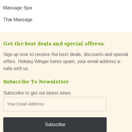
Massage Spa
Thai Massage
Get the best deals and special offeres.
Sign up now to receive the best deals, discounts and special
offers. Holiday Winger hates spam, your email address is
safe with us.
Subscribe To Newsletter
Subscribe to get our latest news