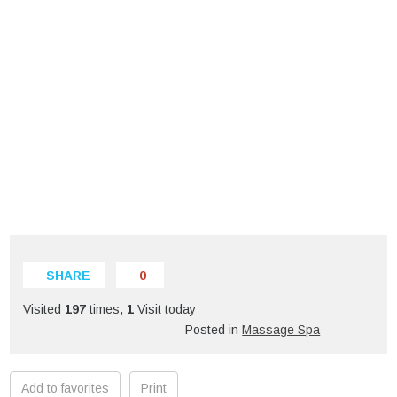
SHARE
0
Visited
197
times,
1
Visit today
Posted in
Massage Spa
Add to favorites
Print