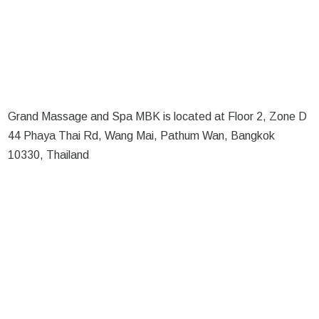
Grand Massage and Spa MBK is located at Floor 2, Zone D
44 Phaya Thai Rd, Wang Mai, Pathum Wan, Bangkok
10330, Thailand