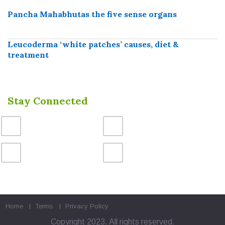
Pancha Mahabhutas the five sense organs
Leucoderma ‘white patches’ causes, diet &
treatment
Stay Connected
Home
Terms
Privacy Policy
Copyright 2023. All rights reserved.