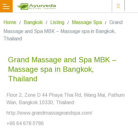
Home
Bangkok
Listing
Massage Spa
Grand
Massage and Spa MBK – Massage spa in Bangkok,
Thailand
Grand Massage and Spa MBK –
Massage spa in Bangkok,
Thailand
Floor 2, Zone D 44 Phaya Thai Rd, Wang Mai, Pathum
Wan, Bangkok 10330, Thailand
http://www.grandmassageandspa.com/
+66 64 678 0786