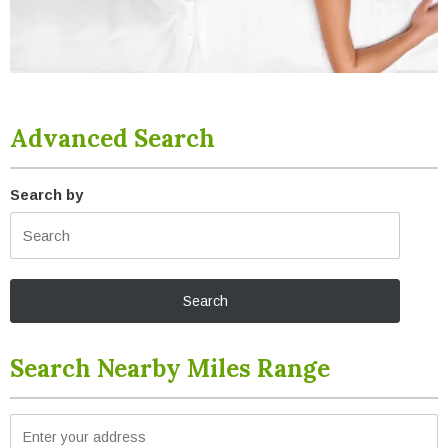
Advanced Search
Search by
Search Nearby Miles Range