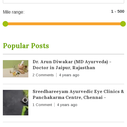
Mile range:
Popular Posts
Dr. Arun Diwakar (MD Ayurveda) -
Doctor in Jaipur, Rajasthan
2 Comments
4 years ago
Sreedhareeyam Ayurvedic Eye Clinics &
Panchakarma Centre, Chennai -
1 Comment
4 years ago