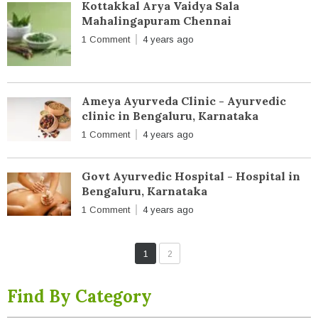
Kottakkal Arya Vaidya Sala
Mahalingapuram Chennai
1 Comment
4 years ago
Ameya Ayurveda Clinic - Ayurvedic
clinic in Bengaluru, Karnataka
1 Comment
4 years ago
Govt Ayurvedic Hospital - Hospital in
Bengaluru, Karnataka
1 Comment
4 years ago
1
2
Find By Category