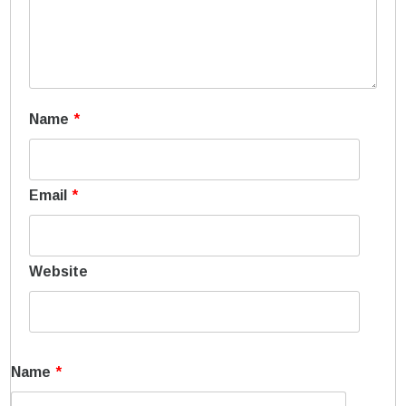
Name
*
Email
*
Website
Name
*