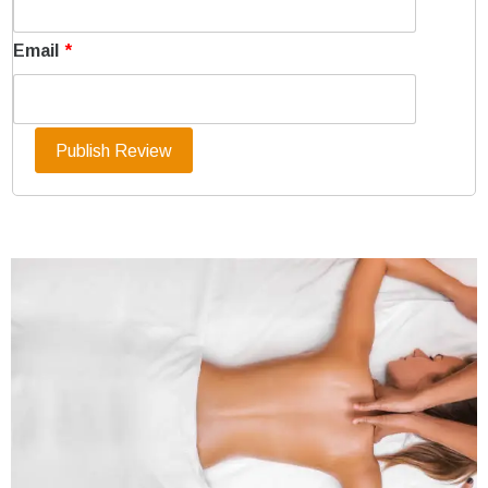
Email
*