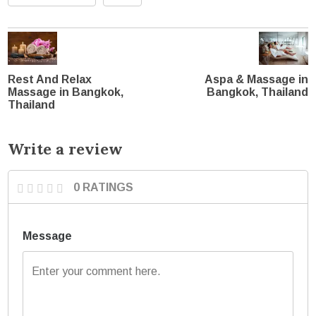
Rest And Relax
Aspa & Massage in
Massage in Bangkok,
Bangkok, Thailand
Thailand
Write a review
0 RATINGS
Message