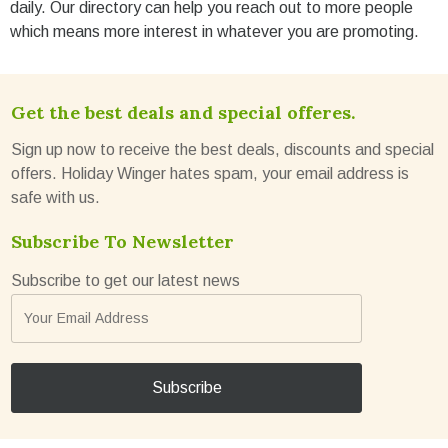
daily. Our directory can help you reach out to more people
which means more interest in whatever you are promoting.
Get the best deals and special offeres.
Sign up now to receive the best deals, discounts and special
offers. Holiday Winger hates spam, your email address is
safe with us.
Subscribe To Newsletter
Subscribe to get our latest news