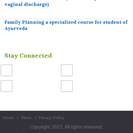
vaginal discharge)
Family Planning a specialized course for student of
Ayurveda
Stay Connected
Home
Terms
Privacy Policy
Copyright 2023. All rights reserved.