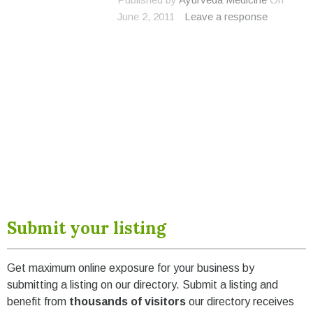
June 2, 2011
Leave a response
Submit your listing
Get maximum online exposure for your business by
submitting a listing on our directory. Submit a listing and
benefit from
thousands of visitors
our directory receives