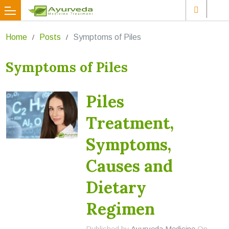
Home
Posts
Symptoms of Piles
Symptoms of Piles
Piles
Treatment,
Symptoms,
Causes and
Dietary
Regimen
Published by
Ayurveda Medicine
On