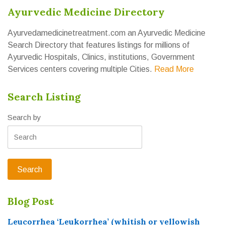
Ayurvedic Medicine Directory
Ayurvedamedicinetreatment.com an Ayurvedic Medicine
Search Directory that features listings for millions of
Ayurvedic Hospitals, Clinics, institutions, Government
Services centers covering multiple Cities.
Read More
Search Listing
Search by
Blog Post
Leucorrhea ‘Leukorrhea’ (whitish or yellowish